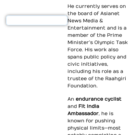
He currently serves on
the board of
Asianet
News Media &
Entertainment
and is a
member of the
Prime
Minister’s Olympic Task
Force
. His work also
spans public policy and
civic initiatives,
including his role as a
trustee of the
Raahgiri
Foundation
.
An
endurance cyclist
and
Fit India
Ambassador
, he is
known for pushing
physical limits—most