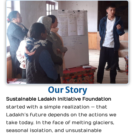
Our Story
Sustainable Ladakh Initiative Foundation
started with a simple realization — that
Ladakh’s future depends on the actions we
take today. In the face of melting glaciers,
seasonal isolation, and unsustainable