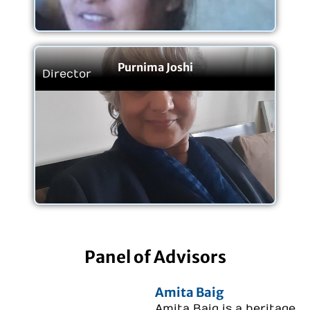
Purnima Joshi
Director
Panel of Advisors
Amita Baig
Amita Baig is a heritage