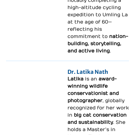
notably completing a
high-altitude cycling
expedition to
Umling La
at the age of 60—
reflecting his
commitment to
nation-
building, storytelling,
and active living
.
Dr. Latika Nath
Latika
is an
award-
winning wildlife
conservationist and
photographer
, globally
recognized for her work
in
big cat conservation
and sustainability
. She
holds a Master’s in