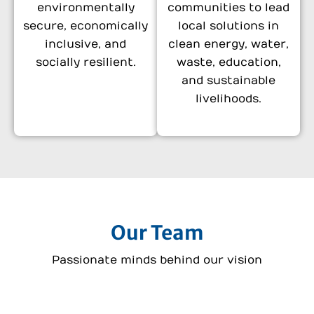
environmentally
communities to lead
secure, economically
local solutions in
inclusive, and
clean energy, water,
socially resilient.
waste, education,
and sustainable
livelihoods.
Our Team
Passionate minds behind our vision