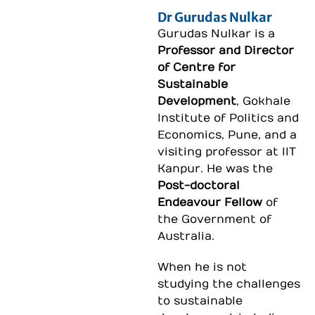
Dr Gurudas Nulkar
Gurudas Nulkar is a
Professor and Director
of Centre for
Sustainable
Development
, Gokhale
Institute of Politics and
Economics, Pune, and a
visiting professor at IIT
Kanpur. He was the
Post-doctoral
Endeavour Fellow
of
the Government of
Australia.
When he is not
studying the challenges
to sustainable