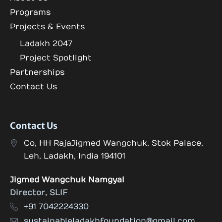
Programs
Projects & Events
Ladakh 2047
Project Spotlight
Partnerships
Contact Us
Contact Us
Co, HH RajaJigmed Wangchuk, Stok Palace,
Leh, Ladakh, India 194101
Jigmed Wangchuk Namgyal
Director, SLIF
+91 7042224330
sustainableladakhfoundation@gmail.com