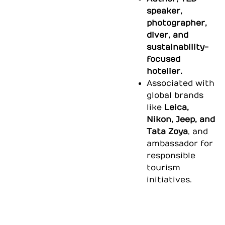
speaker,
photographer,
diver, and
sustainability-
focused
hotelier.
Associated with
global brands
like
Leica,
Nikon, Jeep, and
Tata Zoya
, and
ambassador for
responsible
tourism
initiatives.