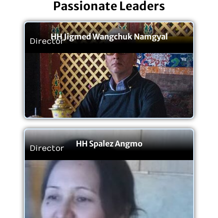
Passionate Leaders
HH Jigmed Wangchuk Namgyal
Director
HH Spalez Angmo
Director