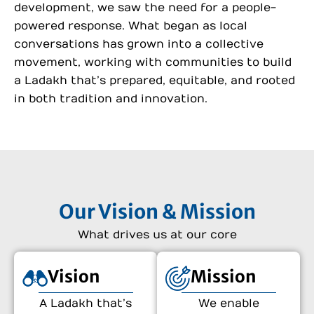
development, we saw the need for a people-
powered response. What began as local
conversations has grown into a collective
movement, working with communities to build
a Ladakh that’s prepared, equitable, and rooted
in both tradition and innovation.
Our Vision & Mission
What drives us at our core
Vision
Mission
A Ladakh that’s
We enable