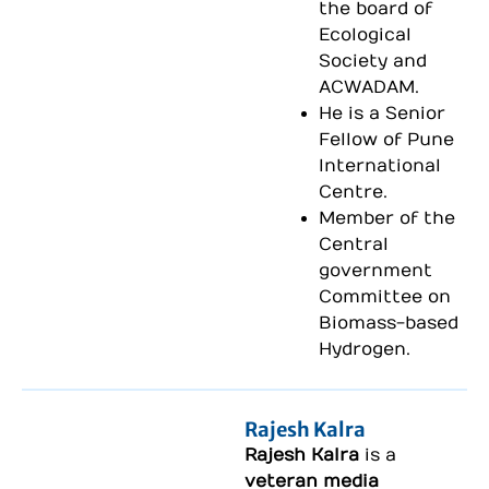
the board of
Ecological
Society and
ACWADAM.
He is a Senior
Fellow of Pune
International
Centre.
Member of the
Central
government
Committee on
Biomass-based
Hydrogen.
Rajesh Kalra
Rajesh Kalra
is a
veteran media