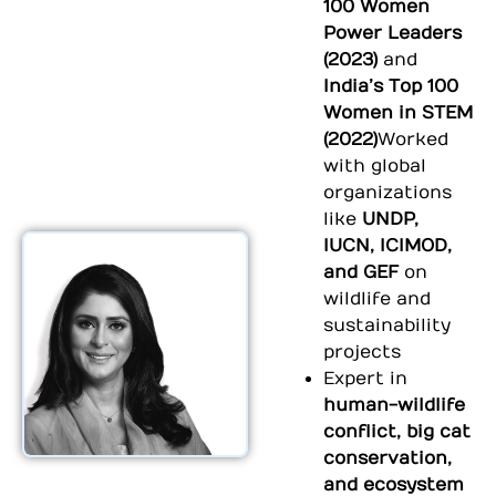
100 Women
Power Leaders
(2023)
and
India’s Top 100
Women in STEM
(2022)
Worked
with global
organizations
like
UNDP,
IUCN, ICIMOD,
and GEF
on
wildlife and
sustainability
projects
⁠Expert in
human-wildlife
conflict, big cat
conservation,
and ecosystem