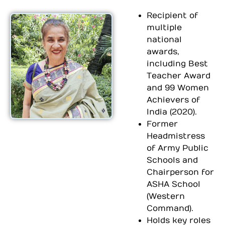
Recipient of
multiple
national
awards,
including Best
Teacher Award
and 99 Women
Achievers of
India (2020).
Former
Headmistress
of Army Public
Schools and
Chairperson for
ASHA School
(Western
Command).
Holds key roles