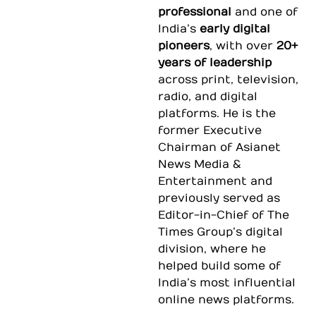
professional
and one of
India’s
early digital
pioneers
, with over
20+
years of leadership
across print, television,
radio, and digital
platforms. He is the
former Executive
Chairman of
Asianet
News Media &
Entertainment
and
previously served as
Editor-in-Chief of
The
Times Group
’s digital
division, where he
helped build some of
India’s most influential
online news platforms.