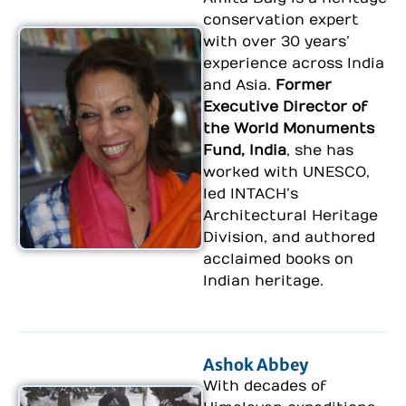
conservation expert
with over 30 years’
experience across India
and Asia.
Former
Executive Director of
the World Monuments
Fund, India
, she has
worked with UNESCO,
led INTACH’s
Architectural Heritage
Division, and authored
acclaimed books on
Indian heritage.
Ashok Abbey
With decades of