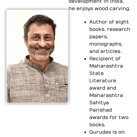
development in India,
he enjoys wood carving.
Author of eight
books, research
papers,
monographs,
and articles.
Recipient of
Maharashtra
State
Literature
award and
Maharashtra
Sahitya
Parishad
awards for two
books.
Gurudas is on