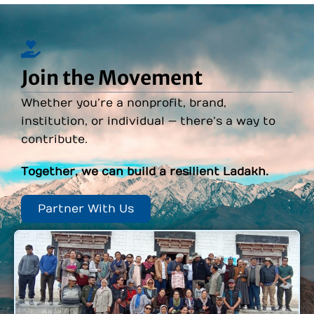
Join the Movement
Whether you’re a nonprofit, brand,
institution, or individual — there’s a way to
contribute.
Together, we can build a resilient Ladakh.
Partner With Us