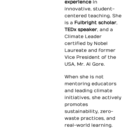
experience
in
innovative, student-
centered teaching. She
is a
Fulbright scholar
,
TEDx speaker
, and a
Climate Leader
certified by Nobel
Laureate and former
Vice President of the
USA, Mr. Al Gore.
When she is not
mentoring educators
and leading climate
initiatives, she actively
promotes
sustainability, zero-
waste practices, and
real-world learning
.