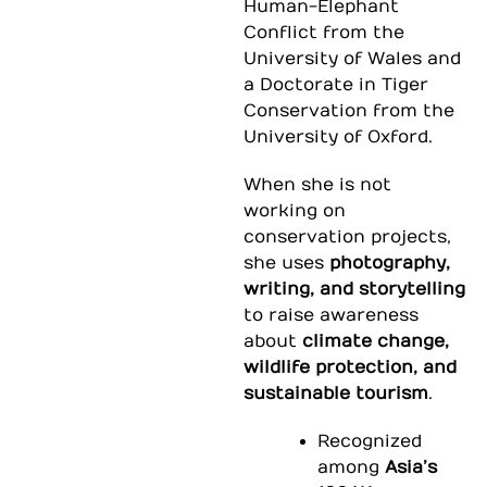
Human-Elephant
Conflict from the
University of Wales and
a Doctorate in Tiger
Conservation from the
University of Oxford.
When she is not
working on
conservation projects,
she uses
photography,
writing, and storytelling
to raise awareness
about
climate change,
wildlife protection, and
sustainable tourism
.
Recognized
among
Asia’s