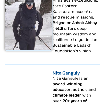
Himalayan expeditions,
rare Eastern
Karakoram ascents,
and rescue missions,
Brigadier Ashok Abbey
(retd)
offers deep
mountain wisdom and
resilience to guide the
Sustainable Ladakh
Foundation’s vision.
Nita Ganguly
Nita Ganguly
is an
award-winning
educator, author, and
climate leader
with
over
20+ years of