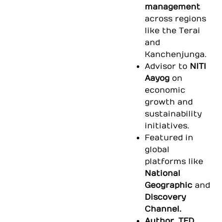
management
across regions
like the Terai
and
Kanchenjunga.
Advisor to
NITI
Aayog
on
economic
growth and
sustainability
initiatives.
Featured in
global
platforms like
National
Geographic
and
Discovery
Channel.
Author, TED