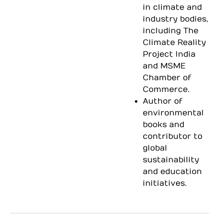
in climate and
industry bodies,
including The
Climate Reality
Project India
and MSME
Chamber of
Commerce.
Author of
environmental
books and
contributor to
global
sustainability
and education
initiatives.