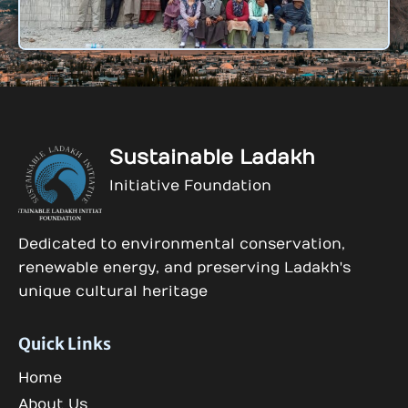
Sustainable Ladakh
Initiative Foundation
Dedicated to environmental conservation,
renewable energy, and preserving Ladakh's
unique cultural heritage
Quick Links
Home
About Us